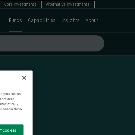
Core Investments
Alternative Investments
Funds
Capabilities
Insights
About
nalytics cookies
n decide to
 automatically
e and our third-
T COOKIES