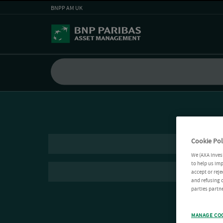
BNPP AM UK
Cookie Pol
We (AXA Inves
to help us imp
accept or reje
and refusing c
parties partne
MANAGE CO