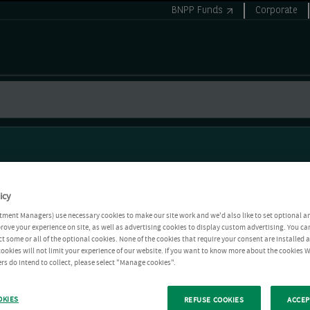
BNPP Funds
Corporate
icy
tment Managers) use necessary cookies to make our site work and we'd also like to set optional a
rove your experience on site, as well as advertising cookies to display custom advertising. You ca
ct some or all of the optional cookies. None of the cookies that require your consent are installed
ookies will not limit your experience of our website. If you want to know more about the cookies W
rs do intend to collect, please select "Manage cookies".
OKIES
REFUSE COOKIES
ACCEP