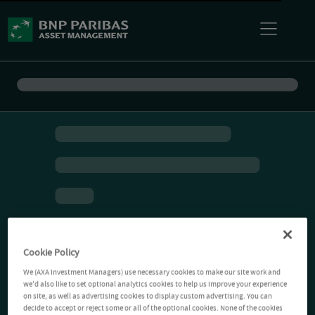
Cookie Policy
We (AXA Investment Managers) use necessary cookies to make our site work and
we'd also like to set optional analytics cookies to help us improve your experience
on site, as well as advertising cookies to display custom advertising. You can
decide to accept or reject some or all of the optional cookies. None of the cookies