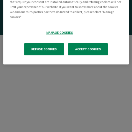
that require your consent are installed automatically and refusing cookies will not
limit your experience of our website. If you want to know more about the cookies
We and our third-parties partners do intend to collect, please select "Manage
cookies".
MANAGE COOKIES
REFUSE COOKIES
ACCEPT COOKIES