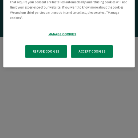
that require your consent are installed automatically and refusing cookies will not
limit your experience of our website. If you want to know more about the cookies
We and our third-parties partners do intend to collect, please select "Manage
cookies".
MANAGE COOKIES
REFUSE COOKIES
ACCEPT COOKIES