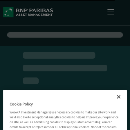
Cookie Policy
We (AXA Investment Managers) use necessary cookies to make our site work and
we'd also like to set optional analytics cookies to help us improve your experience
on site, as well as advertising cookies to display custom advertising. You can
decide to accept or reject some or all of the optional cookies. None of the cookies