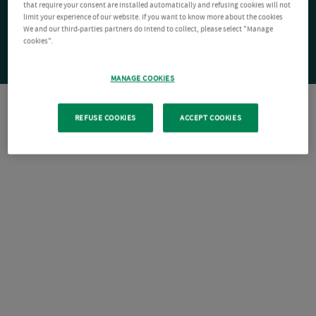
that require your consent are installed automatically and refusing cookies will not
limit your experience of our website. If you want to know more about the cookies
We and our third-parties partners do intend to collect, please select "Manage
cookies".
MANAGE COOKIES
REFUSE COOKIES
ACCEPT COOKIES