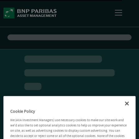
Cookie Policy
We (AXA Investment Managers) use necessary cookies to make our site work and
we'd also like to set optional analytics cookies to help us improve your experience
on site, as well as advertising cookies to display custom advertising. You can
decide to accept or reject some or all of the optional cookies. None of the cookies