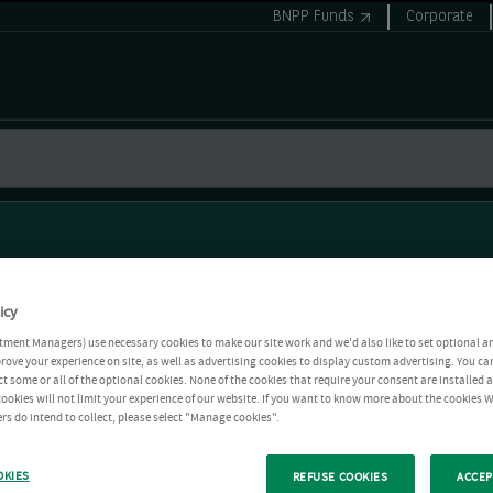
BNPP Funds
Corporate
icy
tment Managers) use necessary cookies to make our site work and we'd also like to set optional a
rove your experience on site, as well as advertising cookies to display custom advertising. You ca
ct some or all of the optional cookies. None of the cookies that require your consent are installed
ookies will not limit your experience of our website. If you want to know more about the cookies W
rs do intend to collect, please select "Manage cookies".
OKIES
REFUSE COOKIES
ACCEP