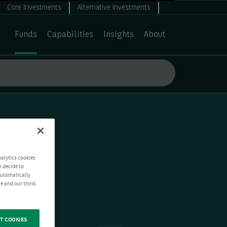
Core Investments
Alternative Investments
Funds
Capabilities
Insights
About
nalytics cookies
n decide to
 automatically
e and our third-
T COOKIES