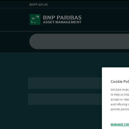
BNPP AM UK
Cookie Pol
We (AXA Inves
to help us imp
accept or reje
and refusing c
parties partne
MANAGE CO