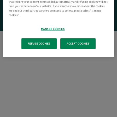
that require your consent are installed automatically and refusing cookies will not
limit your experience of our website. If you want to know more about the cookies
We and our third-parties partners do intend to collect, please select "Manage
cookies".
MANAGE COOKIES
REFUSE COOKIES
ACCEPT COOKIES