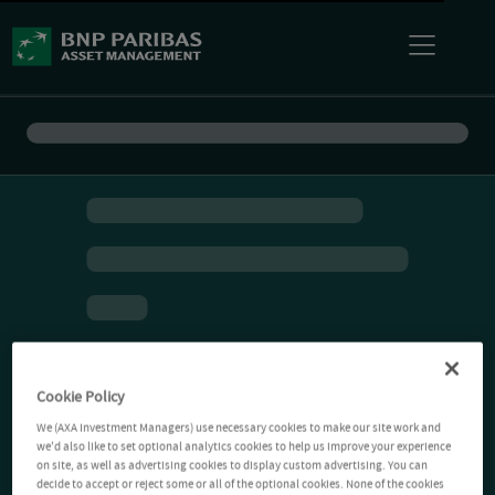
Cookie Policy
We (AXA Investment Managers) use necessary cookies to make our site work and
we'd also like to set optional analytics cookies to help us improve your experience
on site, as well as advertising cookies to display custom advertising. You can
decide to accept or reject some or all of the optional cookies. None of the cookies