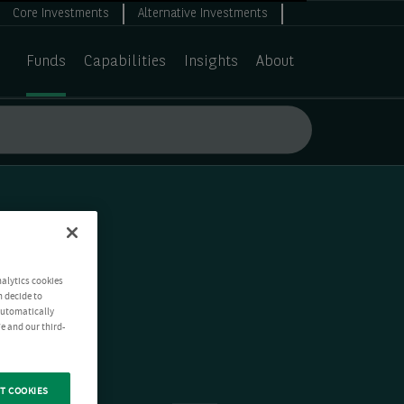
Core Investments
Alternative Investments
Funds
Capabilities
Insights
About
nalytics cookies
n decide to
 automatically
e and our third-
T COOKIES