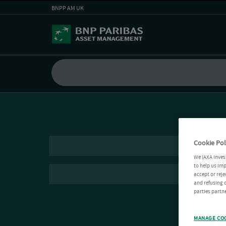
BNPP AM UK
Cookie Pol
We (AXA Inves
to help us imp
accept or reje
and refusing c
parties partne
MANAGE CO