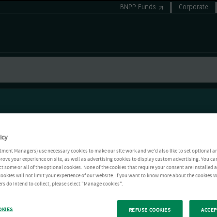
BNPP Funds
Corporate
icy
tment Managers) use necessary cookies to make our site work and we'd also like to set optional a
rove your experience on site, as well as advertising cookies to display custom advertising. You ca
ct some or all of the optional cookies. None of the cookies that require your consent are installed
ookies will not limit your experience of our website. If you want to know more about the cookies W
rs do intend to collect, please select "Manage cookies".
OKIES
REFUSE COOKIES
ACCEP