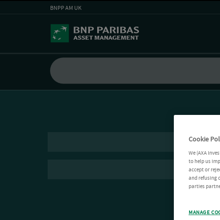
BNPP AM UK
Cookie Pol
We (AXA Inves
to help us imp
accept or reje
and refusing c
parties partne
MANAGE CO