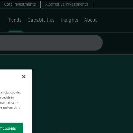
Core Investments
Alternative Investments
Funds
Capabilities
Insights
About
nalytics cookies
n decide to
 automatically
e and our third-
T COOKIES