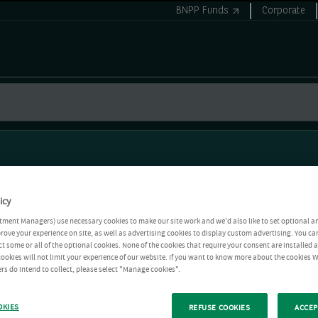
BNPP Funds
Corporate
icy
tment Managers) use necessary cookies to make our site work and we'd also like to set optional a
rove your experience on site, as well as advertising cookies to display custom advertising. You ca
ct some or all of the optional cookies. None of the cookies that require your consent are installed
ookies will not limit your experience of our website. If you want to know more about the cookies W
rs do intend to collect, please select "Manage cookies".
OKIES
REFUSE COOKIES
ACCEP