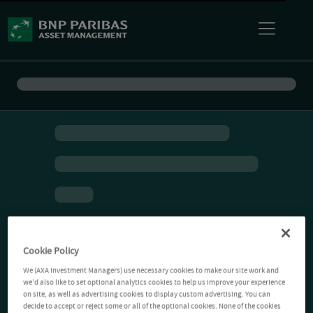
Cookie Policy
We (AXA Investment Managers) use necessary cookies to make our site work and
we'd also like to set optional analytics cookies to help us improve your experience
on site, as well as advertising cookies to display custom advertising. You can
decide to accept or reject some or all of the optional cookies. None of the cookies