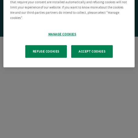
that require your consent are installed automatically and refusing cookies will not
limit your experience of our website. If you want to know more about the cookies
We and our third-parties partners do intend to collect, please select "Manage
cookies".
MANAGE COOKIES
REFUSE COOKIES
ACCEPT COOKIES