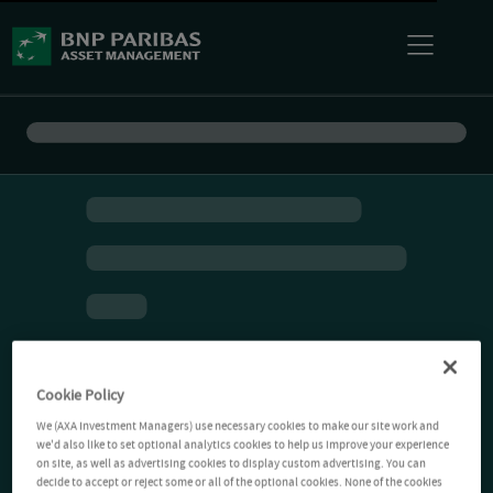
Cookie Policy
We (AXA Investment Managers) use necessary cookies to make our site work and
we'd also like to set optional analytics cookies to help us improve your experience
on site, as well as advertising cookies to display custom advertising. You can
decide to accept or reject some or all of the optional cookies. None of the cookies