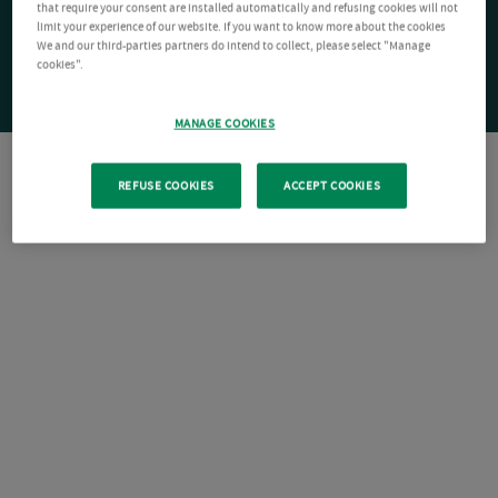
that require your consent are installed automatically and refusing cookies will not
limit your experience of our website. If you want to know more about the cookies
We and our third-parties partners do intend to collect, please select "Manage
cookies".
MANAGE COOKIES
REFUSE COOKIES
ACCEPT COOKIES