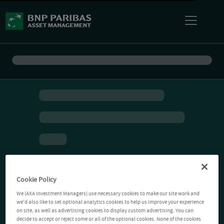
Cookie Policy
We (AXA Investment Managers) use necessary cookies to make our site work and
we'd also like to set optional analytics cookies to help us improve your experience
on site, as well as advertising cookies to display custom advertising. You can
decide to accept or reject some or all of the optional cookies. None of the cookies