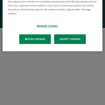
that require your consent are installed automatically and refusing cookies will not
limit your experience of our website. If you want to know more about the cookies
We and our third-parties partners do intend to collect, please select "Manage
cookies".
MANAGE COOKIES
REFUSE COOKIES
ACCEPT COOKIES