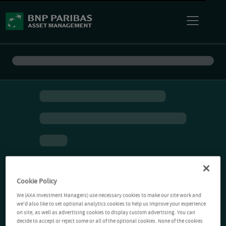
Cookie Policy
We (AXA Investment Managers) use necessary cookies to make our site work and
we'd also like to set optional analytics cookies to help us improve your experience
on site, as well as advertising cookies to display custom advertising. You can
decide to accept or reject some or all of the optional cookies. None of the cookies