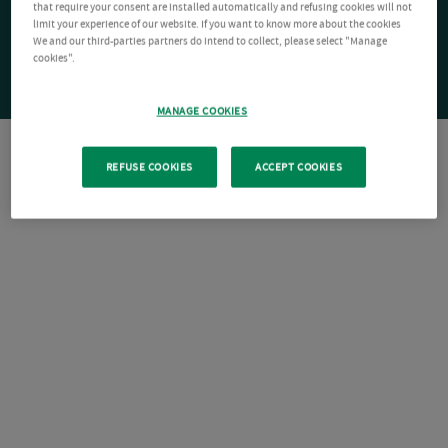
that require your consent are installed automatically and refusing cookies will not
limit your experience of our website. If you want to know more about the cookies
We and our third-parties partners do intend to collect, please select "Manage
cookies".
MANAGE COOKIES
REFUSE COOKIES
ACCEPT COOKIES