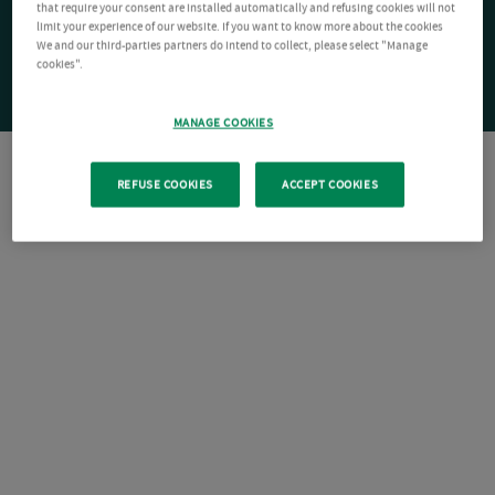
that require your consent are installed automatically and refusing cookies will not
limit your experience of our website. If you want to know more about the cookies
We and our third-parties partners do intend to collect, please select "Manage
cookies".
MANAGE COOKIES
REFUSE COOKIES
ACCEPT COOKIES