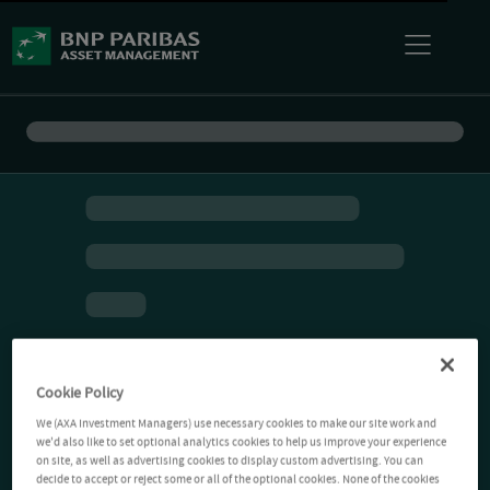
Cookie Policy
We (AXA Investment Managers) use necessary cookies to make our site work and
we'd also like to set optional analytics cookies to help us improve your experience
on site, as well as advertising cookies to display custom advertising. You can
decide to accept or reject some or all of the optional cookies. None of the cookies