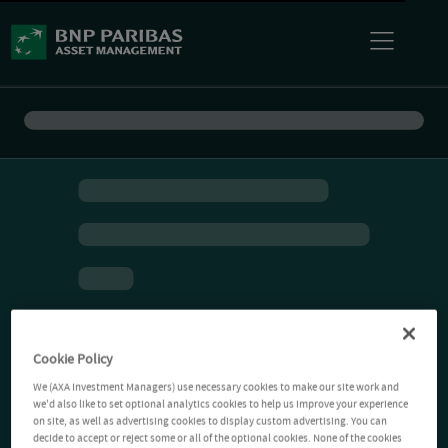
Cookie Policy
We (AXA Investment Managers) use necessary cookies to make our site work and
we'd also like to set optional analytics cookies to help us improve your experience
on site, as well as advertising cookies to display custom advertising. You can
decide to accept or reject some or all of the optional cookies. None of the cookies