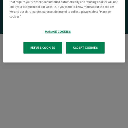
that require your consent are installed automatically and refusing cookies will not
limit your experience of our website. If you want to know more about the cookies
We and our third-parties partners do intend to collect, please select "Manage
cookies".
MANAGE COOKIES
REFUSE COOKIES
ACCEPT COOKIES