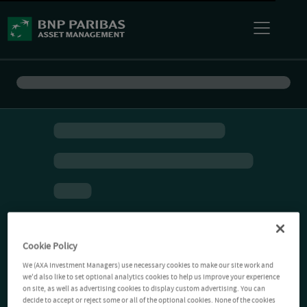
Cookie Policy
We (AXA Investment Managers) use necessary cookies to make our site work and
we'd also like to set optional analytics cookies to help us improve your experience
on site, as well as advertising cookies to display custom advertising. You can
decide to accept or reject some or all of the optional cookies. None of the cookies