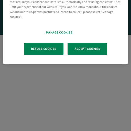
that require your consent are installed automatically and refusing cookies will not
limit your experience of our website. If you want to know more about the cookies
We and our third-parties partners do intend to collect, please select "Manage
cookies".
MANAGE COOKIES
REFUSE COOKIES
ACCEPT COOKIES