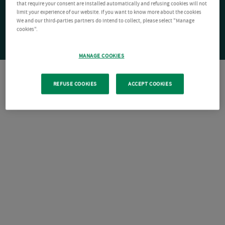
that require your consent are installed automatically and refusing cookies will not
limit your experience of our website. If you want to know more about the cookies
We and our third-parties partners do intend to collect, please select "Manage
cookies".
MANAGE COOKIES
REFUSE COOKIES
ACCEPT COOKIES