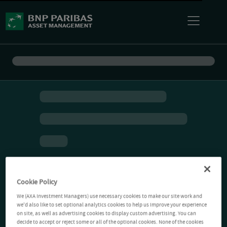
Cookie Policy
We (AXA Investment Managers) use necessary cookies to make our site work and
we'd also like to set optional analytics cookies to help us improve your experience
on site, as well as advertising cookies to display custom advertising. You can
decide to accept or reject some or all of the optional cookies. None of the cookies