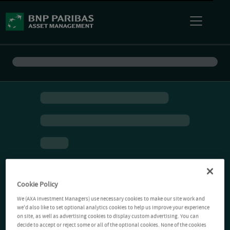
Cookie Policy
We (AXA Investment Managers) use necessary cookies to make our site work and
we'd also like to set optional analytics cookies to help us improve your experience
on site, as well as advertising cookies to display custom advertising. You can
decide to accept or reject some or all of the optional cookies. None of the cookies