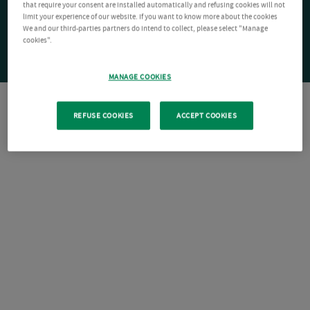
that require your consent are installed automatically and refusing cookies will not
limit your experience of our website. If you want to know more about the cookies
We and our third-parties partners do intend to collect, please select "Manage
cookies".
MANAGE COOKIES
REFUSE COOKIES
ACCEPT COOKIES