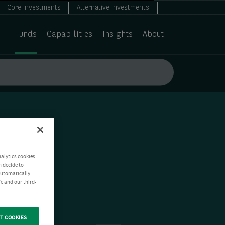
Core Investments
Alternative Investments
Funds
Capabilities
Insights
About
nalytics cookies
n decide to
 automatically
e and our third-
T COOKIES