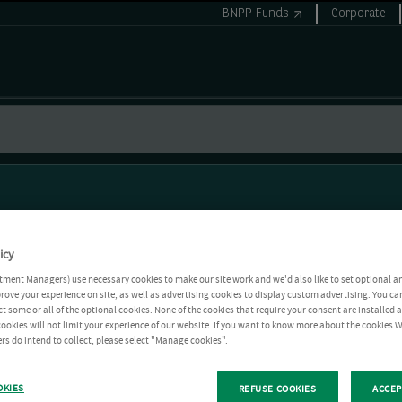
BNPP Funds
Corporate
icy
tment Managers) use necessary cookies to make our site work and we'd also like to set optional a
rove your experience on site, as well as advertising cookies to display custom advertising. You ca
ct some or all of the optional cookies. None of the cookies that require your consent are installed
ookies will not limit your experience of our website. If you want to know more about the cookies W
rs do intend to collect, please select "Manage cookies".
OKIES
REFUSE COOKIES
ACCEP