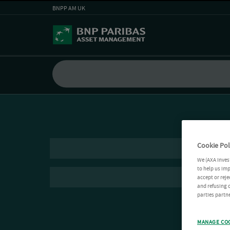
BNPP AM UK
Cookie Pol
We (AXA Inves
to help us imp
accept or reje
and refusing c
parties partne
MANAGE CO