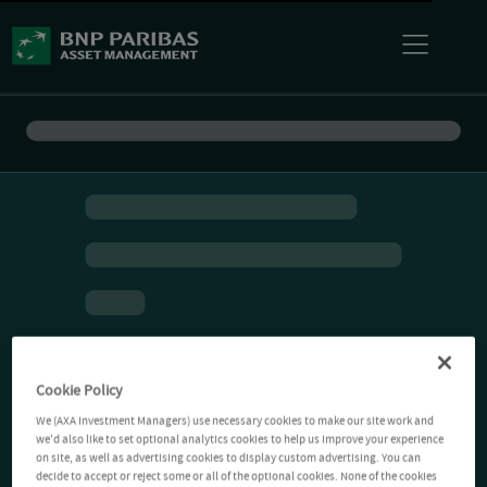
Cookie Policy
We (AXA Investment Managers) use necessary cookies to make our site work and
we'd also like to set optional analytics cookies to help us improve your experience
on site, as well as advertising cookies to display custom advertising. You can
decide to accept or reject some or all of the optional cookies. None of the cookies