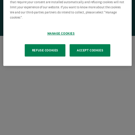
that require your consent are installed automatically and refusing cookies will not
limit your experience of our website. If you want to know more about the cookies
We and our third-parties partners do intend to collect, please select "Manage
cookies".
MANAGE COOKIES
REFUSE COOKIES
ACCEPT COOKIES