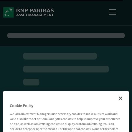
Cookie Policy
We (AXA Investment Managers) use necessary cookies to make our site work and
we'd also like to set optional analytics cookies to help us improve your experience
on site, as well as advertising cookies to display custom advertising. You can
decide to accept or reject some or all of the optional cookies. None of the cookies