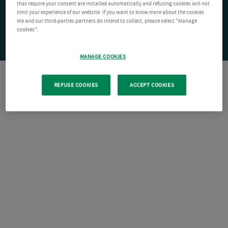
that require your consent are installed automatically and refusing cookies will not
limit your experience of our website. If you want to know more about the cookies
We and our third-parties partners do intend to collect, please select "Manage
cookies".
MANAGE COOKIES
REFUSE COOKIES
ACCEPT COOKIES