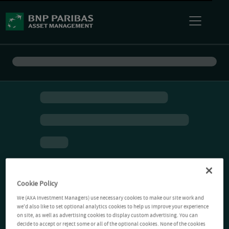
Cookie Policy
We (AXA Investment Managers) use necessary cookies to make our site work and
we'd also like to set optional analytics cookies to help us improve your experience
on site, as well as advertising cookies to display custom advertising. You can
decide to accept or reject some or all of the optional cookies. None of the cookies