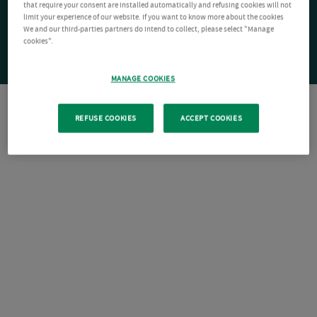
that require your consent are installed automatically and refusing cookies will not
limit your experience of our website. If you want to know more about the cookies
We and our third-parties partners do intend to collect, please select "Manage
cookies".
MANAGE COOKIES
REFUSE COOKIES
ACCEPT COOKIES