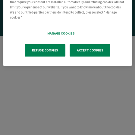
that require your consent are installed automatically and refusing cookies will not
limit your experience of our website. If you want to know more about the cookies
We and our third-parties partners do intend to collect, please select "Manage
cookies".
MANAGE COOKIES
REFUSE COOKIES
ACCEPT COOKIES