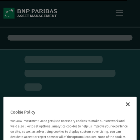
Cookie Policy
We (AXA Investment Managers) use necessary cookies to make our site work and
we'd also like to set optional analytics cookies to help us improve your experience
on site, as well as advertising cookies to display custom advertising. You can
decide to accept or reject some or all of the optional cookies. None of the cookies