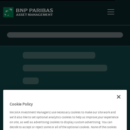
Cookie Policy
We (AXA Investment Managers) use necessary cookies to make our site work and
we'd also like to set optional analytics cookies to help us improve your experience
on site, as well as advertising cookies to display custom advertising. You can
decide to accept or reject some or all of the optional cookies. None of the cookies