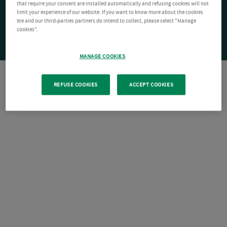
that require your consent are installed automatically and refusing cookies will not
limit your experience of our website. If you want to know more about the cookies
We and our third-parties partners do intend to collect, please select "Manage
cookies".
MANAGE COOKIES
REFUSE COOKIES
ACCEPT COOKIES