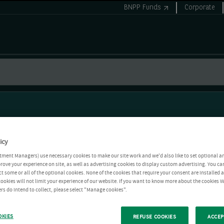
BNPP Funds
Corporate
icy
tment Managers) use necessary cookies to make our site work and we'd also like to set optional a
rove your experience on site, as well as advertising cookies to display custom advertising. You ca
ct some or all of the optional cookies. None of the cookies that require your consent are installed
ookies will not limit your experience of our website. If you want to know more about the cookies W
rs do intend to collect, please select "Manage cookies".
OKIES
REFUSE COOKIES
ACCEP