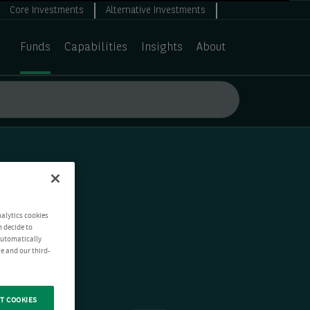
Core Investments
Alternative Investments
Funds
Capabilities
Insights
About
nalytics cookies
n decide to
 automatically
e and our third-
T COOKIES