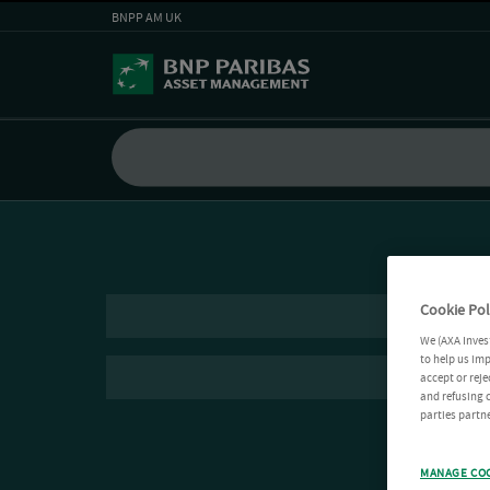
BNPP AM UK
Cookie Pol
We (AXA Inves
to help us imp
accept or reje
and refusing c
parties partne
MANAGE CO