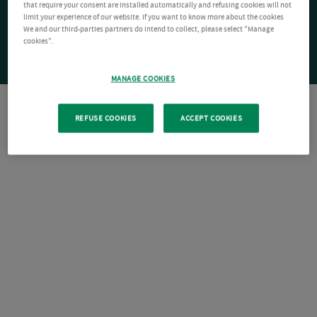
that require your consent are installed automatically and refusing cookies will not
limit your experience of our website. If you want to know more about the cookies
We and our third-parties partners do intend to collect, please select "Manage
cookies".
MANAGE COOKIES
REFUSE COOKIES
ACCEPT COOKIES