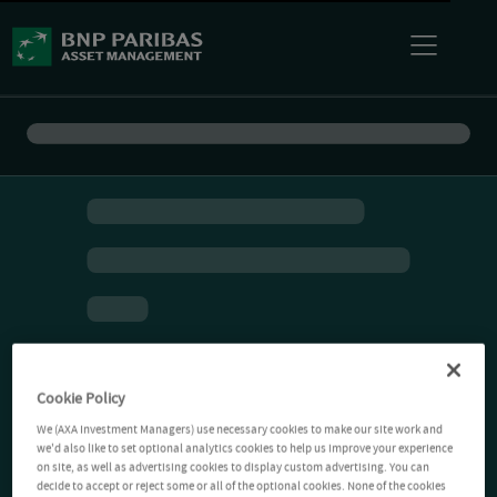
Cookie Policy
We (AXA Investment Managers) use necessary cookies to make our site work and
we'd also like to set optional analytics cookies to help us improve your experience
on site, as well as advertising cookies to display custom advertising. You can
decide to accept or reject some or all of the optional cookies. None of the cookies