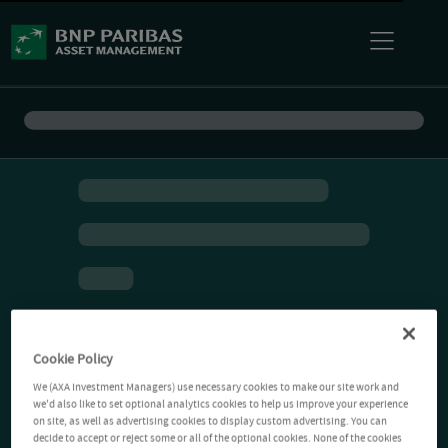
Cookie Policy
We (AXA Investment Managers) use necessary cookies to make our site work and
we'd also like to set optional analytics cookies to help us improve your experience
on site, as well as advertising cookies to display custom advertising. You can
decide to accept or reject some or all of the optional cookies. None of the cookies