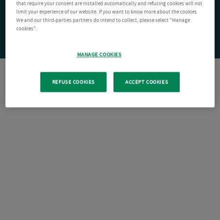
that require your consent are installed automatically and refusing cookies will not
limit your experience of our website. If you want to know more about the cookies
We and our third-parties partners do intend to collect, please select "Manage
cookies".
MANAGE COOKIES
REFUSE COOKIES
ACCEPT COOKIES