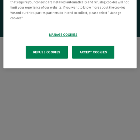
that require your consent are installed automatically and refusing cookies will not
limit your experience of our website. If you want to know more about the cookies
We and our third-parties partners do intend to collect, please select "Manage
cookies".
MANAGE COOKIES
REFUSE COOKIES
ACCEPT COOKIES