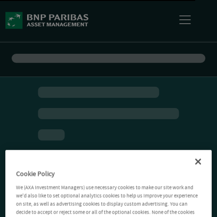
Cookie Policy
We (AXA Investment Managers) use necessary cookies to make our site work and
we'd also like to set optional analytics cookies to help us improve your experience
on site, as well as advertising cookies to display custom advertising. You can
decide to accept or reject some or all of the optional cookies. None of the cookies