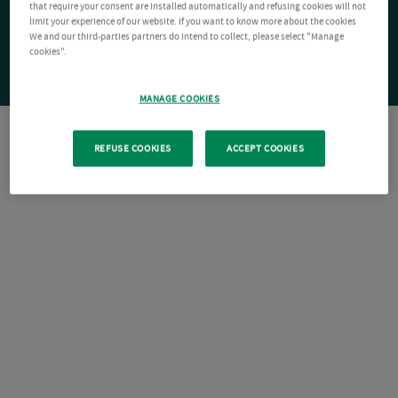
that require your consent are installed automatically and refusing cookies will not
limit your experience of our website. If you want to know more about the cookies
We and our third-parties partners do intend to collect, please select "Manage
cookies".
MANAGE COOKIES
REFUSE COOKIES
ACCEPT COOKIES