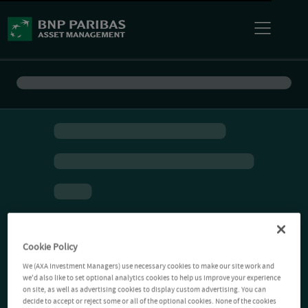
Cookie Policy
We (AXA Investment Managers) use necessary cookies to make our site work and
we'd also like to set optional analytics cookies to help us improve your experience
on site, as well as advertising cookies to display custom advertising. You can
decide to accept or reject some or all of the optional cookies. None of the cookies