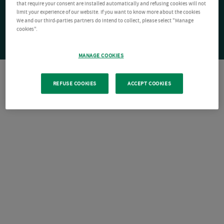
that require your consent are installed automatically and refusing cookies will not
limit your experience of our website. If you want to know more about the cookies
We and our third-parties partners do intend to collect, please select "Manage
cookies".
MANAGE COOKIES
REFUSE COOKIES
ACCEPT COOKIES