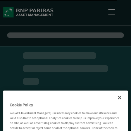
Cookie Policy
We (AXA Investment Managers) use necessary cookies to make our site work and
we'd also like to set optional analytics cookies to help us improve your experience
on site, as well as advertising cookies to display custom advertising. You can
decide to accept or reject some or all of the optional cookies. None of the cookies