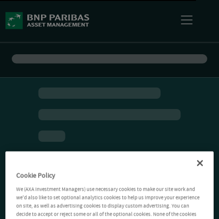
Cookie Policy
We (AXA Investment Managers) use necessary cookies to make our site work and
we'd also like to set optional analytics cookies to help us improve your experience
on site, as well as advertising cookies to display custom advertising. You can
decide to accept or reject some or all of the optional cookies. None of the cookies