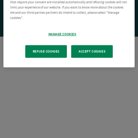
that require your consent are installed automatically and refusing cookies will not
limit your experience of our website. If you want to know more about the cookies
We and our third-parties partners do intend to collect, please select "Manage
cookies".
MANAGE COOKIES
REFUSE COOKIES
ACCEPT COOKIES