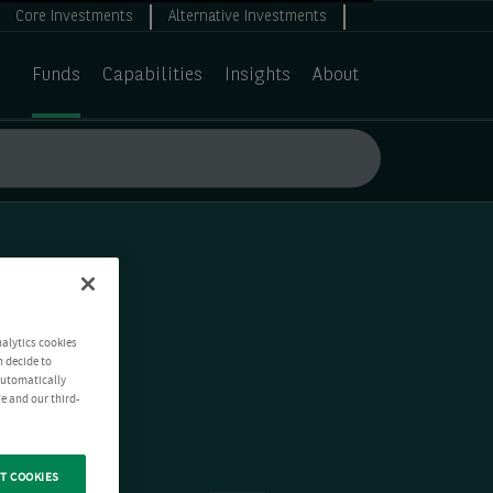
Core Investments
Alternative Investments
Funds
Capabilities
Insights
About
nalytics cookies
n decide to
 automatically
e and our third-
T COOKIES