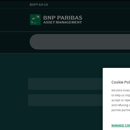
BNPP AM UK
Cookie Pol
We (AXA Inves
to help us imp
accept or reje
and refusing c
parties partne
MANAGE CO