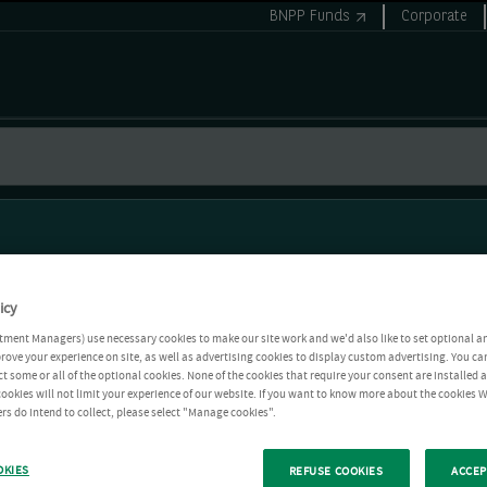
BNPP Funds
Corporate
icy
tment Managers) use necessary cookies to make our site work and we'd also like to set optional a
rove your experience on site, as well as advertising cookies to display custom advertising. You ca
ct some or all of the optional cookies. None of the cookies that require your consent are installed
ookies will not limit your experience of our website. If you want to know more about the cookies W
rs do intend to collect, please select "Manage cookies".
OKIES
REFUSE COOKIES
ACCEP