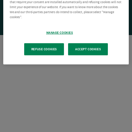
that require your consent are installed automatically and refusing cookies will not
limit your experience of our website. If you want to know more about the cookies
We and our third-parties partners do intend to collect, please select "Manage
cookies".
MANAGE COOKIES
REFUSE COOKIES
ACCEPT COOKIES