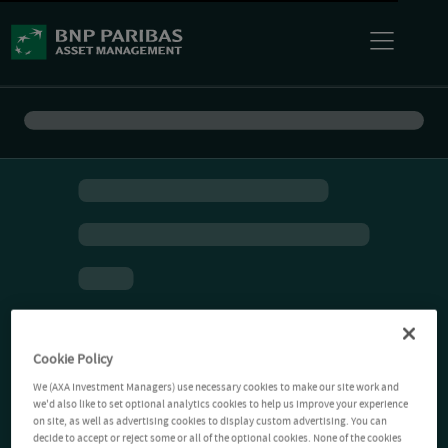
Cookie Policy
We (AXA Investment Managers) use necessary cookies to make our site work and
we'd also like to set optional analytics cookies to help us improve your experience
on site, as well as advertising cookies to display custom advertising. You can
decide to accept or reject some or all of the optional cookies. None of the cookies