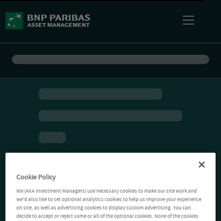
Cookie Policy
We (AXA Investment Managers) use necessary cookies to make our site work and
we'd also like to set optional analytics cookies to help us improve your experience
on site, as well as advertising cookies to display custom advertising. You can
decide to accept or reject some or all of the optional cookies. None of the cookies