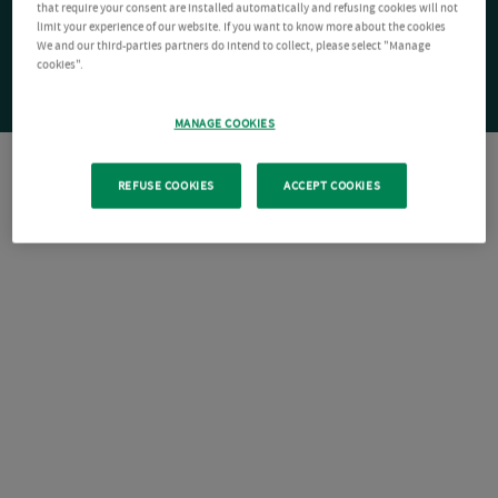
that require your consent are installed automatically and refusing cookies will not
limit your experience of our website. If you want to know more about the cookies
We and our third-parties partners do intend to collect, please select "Manage
cookies".
MANAGE COOKIES
REFUSE COOKIES
ACCEPT COOKIES