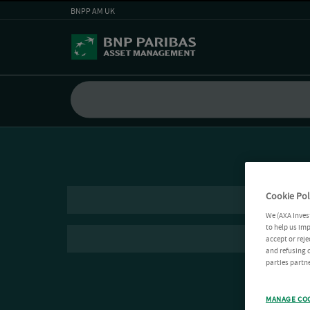
BNPP AM UK
Cookie Pol
We (AXA Inves
to help us imp
accept or reje
and refusing c
parties partne
MANAGE CO