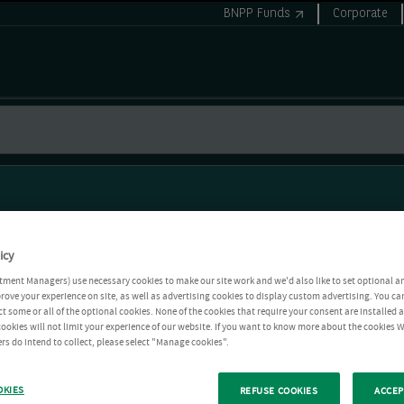
BNPP Funds
Corporate
icy
tment Managers) use necessary cookies to make our site work and we'd also like to set optional a
rove your experience on site, as well as advertising cookies to display custom advertising. You ca
ct some or all of the optional cookies. None of the cookies that require your consent are installed
ookies will not limit your experience of our website. If you want to know more about the cookies W
rs do intend to collect, please select "Manage cookies".
OKIES
REFUSE COOKIES
ACCEP