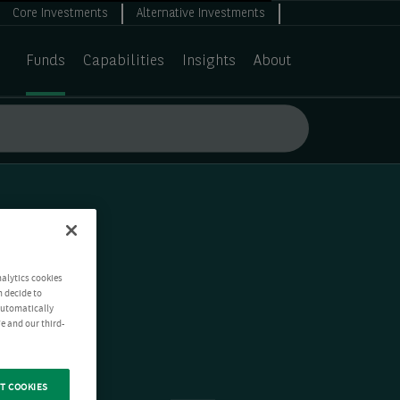
Core Investments
Alternative Investments
Funds
Capabilities
Insights
About
nalytics cookies
n decide to
 automatically
e and our third-
T COOKIES