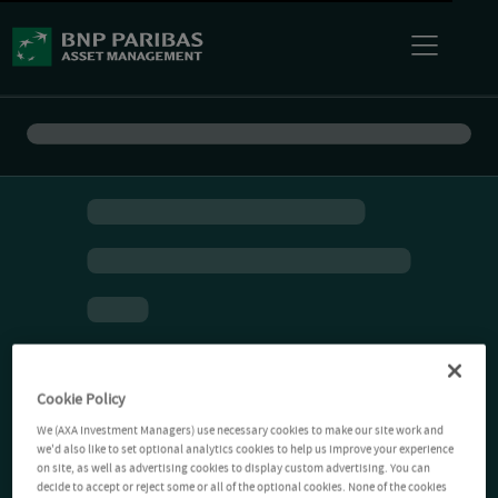
Cookie Policy
We (AXA Investment Managers) use necessary cookies to make our site work and
we'd also like to set optional analytics cookies to help us improve your experience
on site, as well as advertising cookies to display custom advertising. You can
decide to accept or reject some or all of the optional cookies. None of the cookies