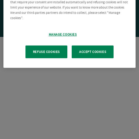
that require your consent are installed automatically and refusing cookies will not
limit your experience of our website. If you want to know more about the cookies
We and our third-parties partners do intend to collect, please select "Manage
cookies".
MANAGE COOKIES
REFUSE COOKIES
ACCEPT COOKIES