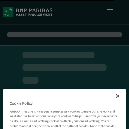
Cookie Policy
We (AXA Investment Managers) use necessary cookies to make our site work and
we'd also like to set optional analytics cookies to help us improve your experience
on site, as well as advertising cookies to display custom advertising. You can
decide to accept or reject some or all of the optional cookies. None of the cookies