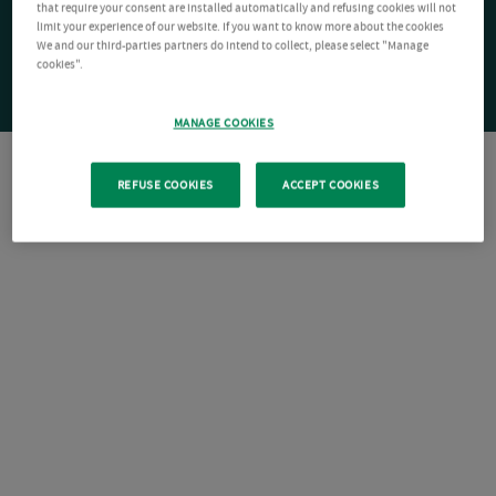
that require your consent are installed automatically and refusing cookies will not
limit your experience of our website. If you want to know more about the cookies
We and our third-parties partners do intend to collect, please select "Manage
cookies".
MANAGE COOKIES
REFUSE COOKIES
ACCEPT COOKIES