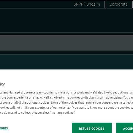
BNPP Funds
Corporate
icy
tment Managers) use necessary cookies to make our site work and we'd also like to set optional a
rove your experience on site, as well as advertising cookies to display custom advertising. You ca
ct some or all of the optional cookies. None of the cookies that require your consent are installed
ookies will not limit your experience of our website. If you want to know more about the cookies W
rs do intend to collect, please select "Manage cookies".
OKIES
REFUSE COOKIES
ACCEP