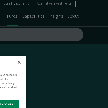
Core Investments
Alternative Investments
Funds
Capabilities
Insights
About
nalytics cookies
n decide to
 automatically
e and our third-
T COOKIES