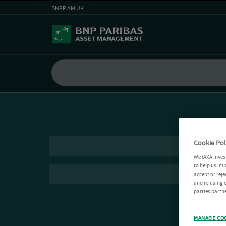
BNPP AM UK
Cookie Pol
We (AXA Inves
to help us imp
accept or reje
and refusing c
parties partne
MANAGE CO