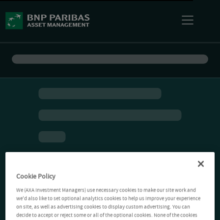
Cookie Policy
We (AXA Investment Managers) use necessary cookies to make our site work and
we'd also like to set optional analytics cookies to help us improve your experience
on site, as well as advertising cookies to display custom advertising. You can
decide to accept or reject some or all of the optional cookies. None of the cookies