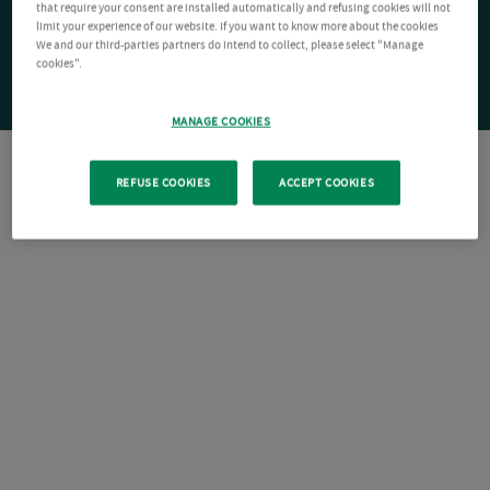
that require your consent are installed automatically and refusing cookies will not
limit your experience of our website. If you want to know more about the cookies
We and our third-parties partners do intend to collect, please select "Manage
cookies".
MANAGE COOKIES
REFUSE COOKIES
ACCEPT COOKIES