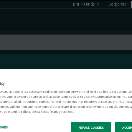
BNPP Funds
Corporate
icy
tment Managers) use necessary cookies to make our site work and we'd also like to set optional a
rove your experience on site, as well as advertising cookies to display custom advertising. You ca
ct some or all of the optional cookies. None of the cookies that require your consent are installed
ookies will not limit your experience of our website. If you want to know more about the cookies W
rs do intend to collect, please select "Manage cookies".
OKIES
REFUSE COOKIES
ACCEP