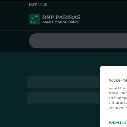
BNPP AM UK
Cookie Pol
We (AXA Inves
to help us imp
accept or reje
and refusing c
parties partne
MANAGE CO