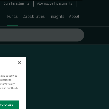
Core Investments
Alternative Investments
Funds
Capabilities
Insights
About
nalytics cookies
n decide to
 automatically
e and our third-
T COOKIES