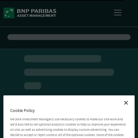
Cookie Policy
We (AXA Investment Managers) use necessary cookies to make our site work and
we'd also like to set optional analytics cookies to help us improve your experience
on site, as well as advertising cookies to display custom advertising. You can
decide to accept or reject some or all of the optional cookies. None of the cookies