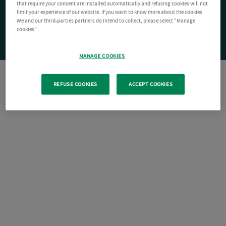
that require your consent are installed automatically and refusing cookies will not
limit your experience of our website. If you want to know more about the cookies
We and our third-parties partners do intend to collect, please select "Manage
cookies".
MANAGE COOKIES
REFUSE COOKIES
ACCEPT COOKIES