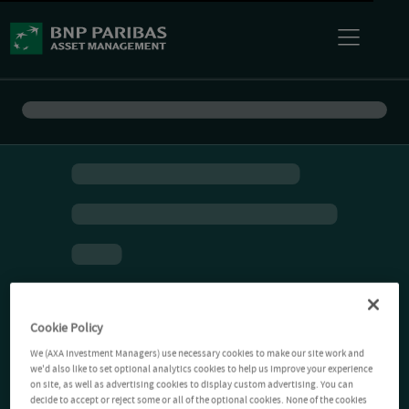
Cookie Policy
We (AXA Investment Managers) use necessary cookies to make our site work and
we'd also like to set optional analytics cookies to help us improve your experience
on site, as well as advertising cookies to display custom advertising. You can
decide to accept or reject some or all of the optional cookies. None of the cookies