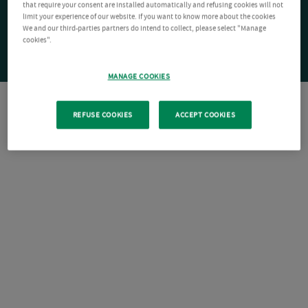
that require your consent are installed automatically and refusing cookies will not
limit your experience of our website. If you want to know more about the cookies
We and our third-parties partners do intend to collect, please select "Manage
cookies".
MANAGE COOKIES
REFUSE COOKIES
ACCEPT COOKIES