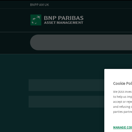
BNPP AM UK
Cookie Pol
We (AXA Inves
to help us imp
accept or reje
and refusing c
parties partne
MANAGE CO