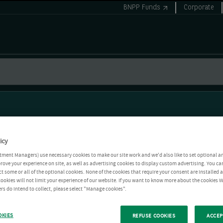
BNPP Funds
Corporate
icy
tment Managers) use necessary cookies to make our site work and we'd also like to set optional a
rove your experience on site, as well as advertising cookies to display custom advertising. You ca
ct some or all of the optional cookies. None of the cookies that require your consent are installed
ookies will not limit your experience of our website. If you want to know more about the cookies W
rs do intend to collect, please select "Manage cookies".
OKIES
REFUSE COOKIES
ACCEP