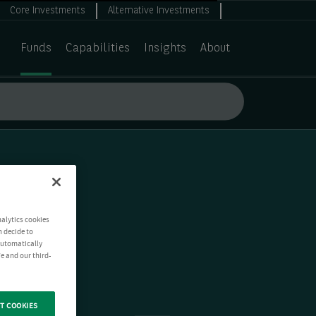
Core Investments
Alternative Investments
Funds
Capabilities
Insights
About
nalytics cookies
n decide to
 automatically
e and our third-
T COOKIES