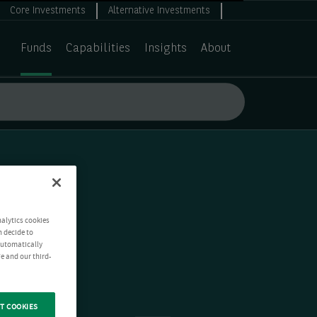
Core Investments
Alternative Investments
Funds
Capabilities
Insights
About
nalytics cookies
n decide to
 automatically
e and our third-
T COOKIES