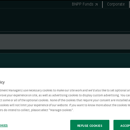
BNPP Funds
Corporate
icy
tment Managers) use necessary cookies to make our site work and we'd also like to set optional a
rove your experience on site, as well as advertising cookies to display custom advertising. You ca
ct some or all of the optional cookies. None of the cookies that require your consent are installed
ookies will not limit your experience of our website. If you want to know more about the cookies W
rs do intend to collect, please select "Manage cookies".
OKIES
REFUSE COOKIES
ACCEP