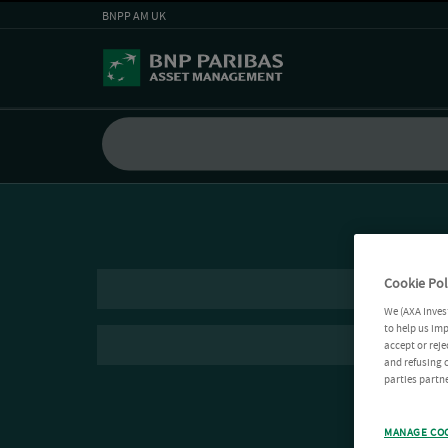
BNPP AM UK
Cookie Pol
We (AXA Inves
to help us imp
accept or reje
and refusing c
parties partne
MANAGE CO