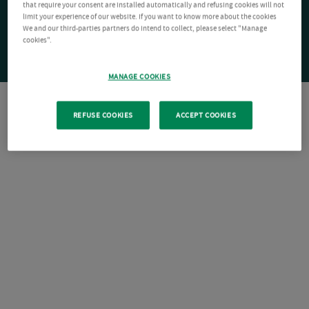
that require your consent are installed automatically and refusing cookies will not
limit your experience of our website. If you want to know more about the cookies
We and our third-parties partners do intend to collect, please select "Manage
cookies".
MANAGE COOKIES
REFUSE COOKIES
ACCEPT COOKIES