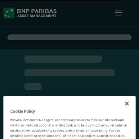
Cookie Policy
We (AXA Investment Managers) use necessary cookies to make our site work and
we'd also like to set optional analytics cookies to help us improve your experience
on site, as well as advertising cookies to display custom advertising. You can
decide to accept or reject some or all of the optional cookies. None of the cookies