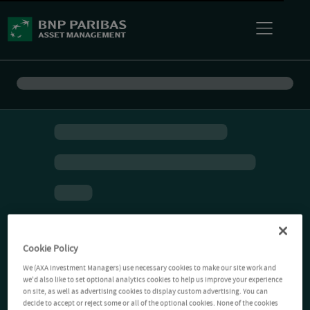
Cookie Policy
We (AXA Investment Managers) use necessary cookies to make our site work and
we'd also like to set optional analytics cookies to help us improve your experience
on site, as well as advertising cookies to display custom advertising. You can
decide to accept or reject some or all of the optional cookies. None of the cookies