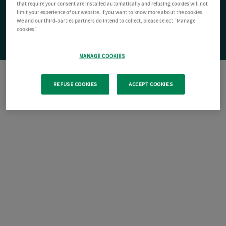
that require your consent are installed automatically and refusing cookies will not
limit your experience of our website. If you want to know more about the cookies
We and our third-parties partners do intend to collect, please select "Manage
cookies".
MANAGE COOKIES
REFUSE COOKIES
ACCEPT COOKIES