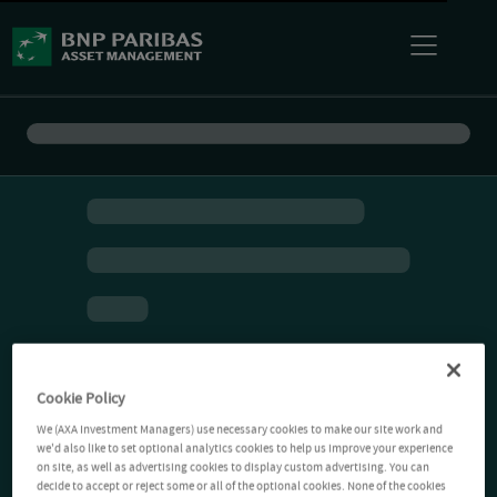
Cookie Policy
We (AXA Investment Managers) use necessary cookies to make our site work and
we'd also like to set optional analytics cookies to help us improve your experience
on site, as well as advertising cookies to display custom advertising. You can
decide to accept or reject some or all of the optional cookies. None of the cookies