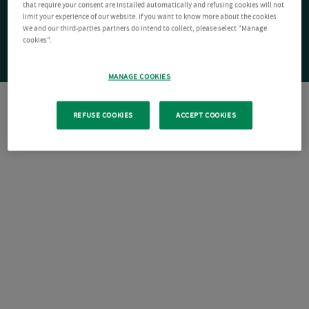
that require your consent are installed automatically and refusing cookies will not
limit your experience of our website. If you want to know more about the cookies
We and our third-parties partners do intend to collect, please select "Manage
cookies".
MANAGE COOKIES
REFUSE COOKIES
ACCEPT COOKIES