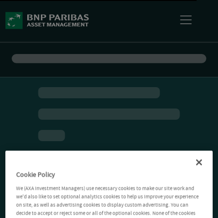
Cookie Policy
We (AXA Investment Managers) use necessary cookies to make our site work and
we'd also like to set optional analytics cookies to help us improve your experience
on site, as well as advertising cookies to display custom advertising. You can
decide to accept or reject some or all of the optional cookies. None of the cookies