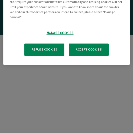
that require your consent are installed automatically and refusing cookies will not
limit your experience of our website. If you want to know more about the cookies
We and our third-parties partners do intend to collect, please select "Manage
cookies".
MANAGE COOKIES
REFUSE COOKIES
ACCEPT COOKIES