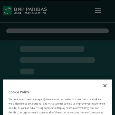
Cookie Policy
We (AXA Investment Managers) use necessary cookies to make our site work and
we'd also like to set optional analytics cookies to help us improve your experience
on site, as well as advertising cookies to display custom advertising. You can
decide to accept or reject some or all of the optional cookies. None of the cookies