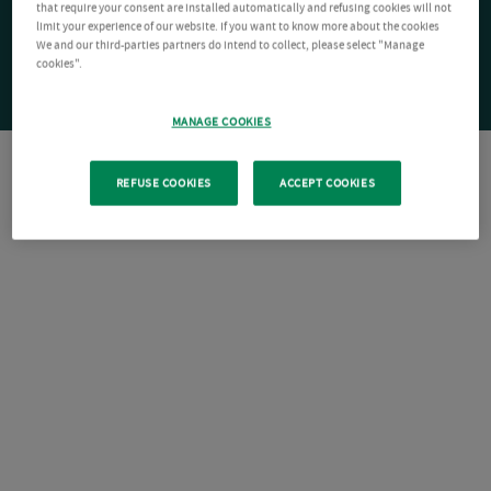
that require your consent are installed automatically and refusing cookies will not
limit your experience of our website. If you want to know more about the cookies
We and our third-parties partners do intend to collect, please select "Manage
cookies".
MANAGE COOKIES
REFUSE COOKIES
ACCEPT COOKIES