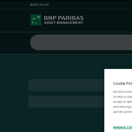
BNPP AM UK
Cookie Pol
We (AXA Inves
to help us imp
accept or reje
and refusing c
parties partne
MANAGE CO