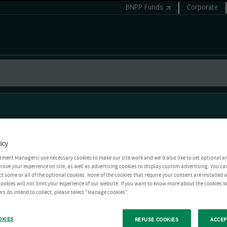
BNPP Funds
Corporate
icy
tment Managers) use necessary cookies to make our site work and we'd also like to set optional a
rove your experience on site, as well as advertising cookies to display custom advertising. You ca
ct some or all of the optional cookies. None of the cookies that require your consent are installed
ookies will not limit your experience of our website. If you want to know more about the cookies W
rs do intend to collect, please select "Manage cookies".
OKIES
REFUSE COOKIES
ACCEP