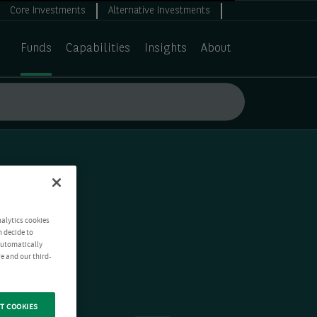
Core Investments
Alternative Investments
Funds
Capabilities
Insights
About
nalytics cookies
n decide to
 automatically
e and our third-
T COOKIES