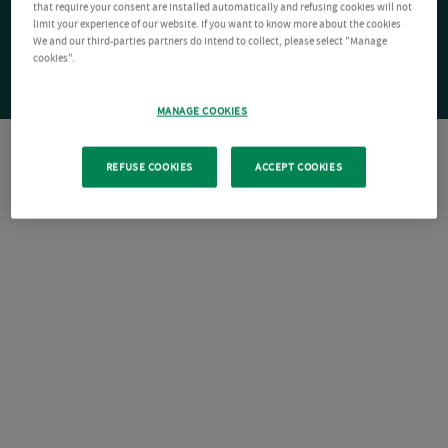
that require your consent are installed automatically and refusing cookies will not
limit your experience of our website. If you want to know more about the cookies
We and our third-parties partners do intend to collect, please select "Manage
cookies".
MANAGE COOKIES
REFUSE COOKIES
ACCEPT COOKIES