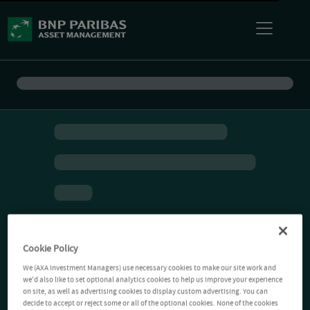
Cookie Policy
We (AXA Investment Managers) use necessary cookies to make our site work and
we'd also like to set optional analytics cookies to help us improve your experience
on site, as well as advertising cookies to display custom advertising. You can
decide to accept or reject some or all of the optional cookies. None of the cookies